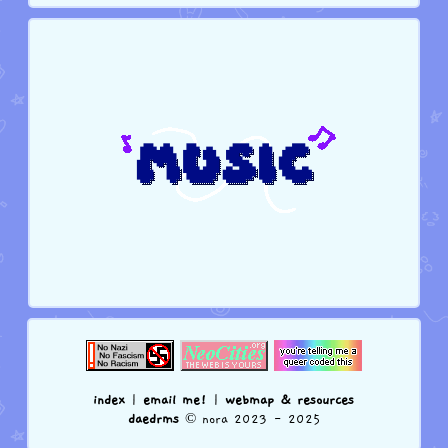
index
|
email me!
|
webmap & resources
daedrms
© nora 2023 - 2025