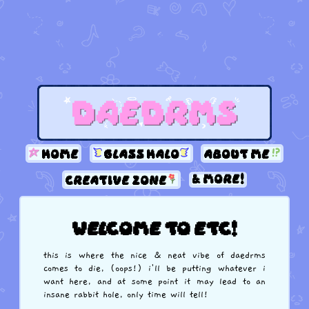
home
glass halo
about me
& more!
creative zone
welcome to etc!
this is where the nice & neat vibe of daedrms
comes to die, (oops!) i'll be putting whatever i
want here, and at some point it may lead to an
insane rabbit hole, only time will tell!