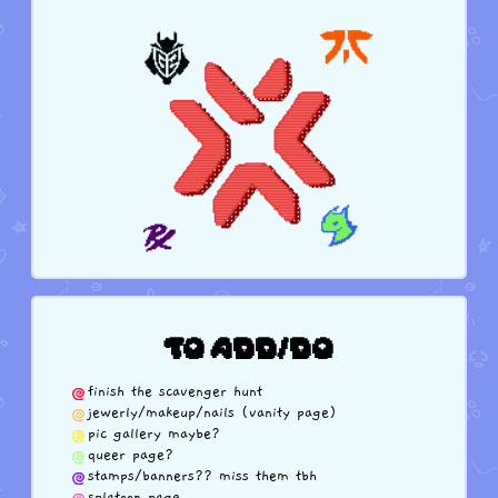
TO ADD/DO
finish the scavenger hunt
jewerly/makeup/nails (vanity page)
pic gallery maybe?
queer page?
stamps/banners?? miss them tbh
splatoon page