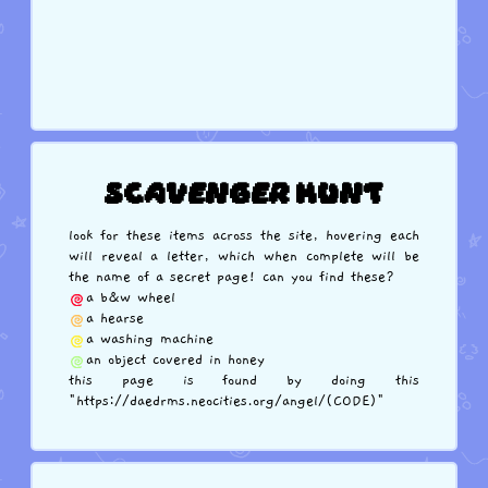
Scavenger Hunt
look for these items across the site, hovering each
will reveal a letter, which when complete will be
the name of a secret page! can you find these?
a b&w wheel
a hearse
a washing machine
an object covered in honey
this page is found by doing this
"https://daedrms.neocities.org/angel/(CODE)"