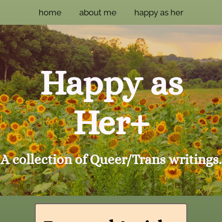
home
about me
happy as her
Happy as
Her+
A collection of Queer/Trans writings.