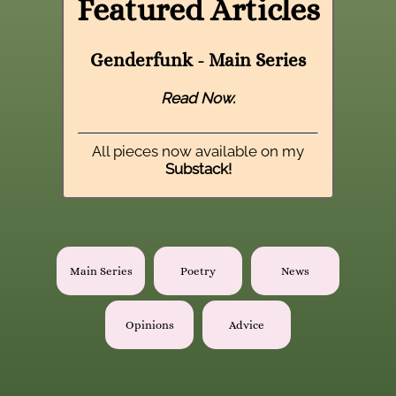
Featured Articles
Genderfunk - Main Series
Read Now.
All pieces now available on my
Substack!
Main Series
Poetry
News
Opinions
Advice