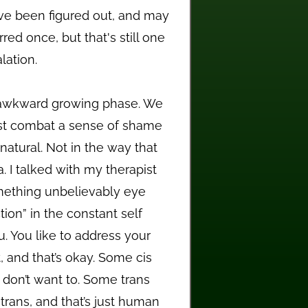
've been figured out, and may
ed once, but that's still one
lation.
 awkward growing phase. We
st combat a sense of shame
atural. Not in the way that
a. I talked with my therapist
omething unbelievably eye
ion” in the constant self
u. You like to address your
, and that’s okay. Some cis
 don’t want to. Some trans
trans, and that’s just human