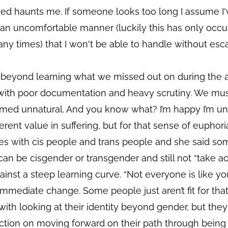
ked haunts me. If someone looks too long I assume I
an uncomfortable manner (luckily this has only occurr
ny times) that I won't be able to handle without esca
s beyond learning what we missed out on during the
 with poor documentation and heavy scrutiny. We mu
med unnatural. And you know what? I’m happy I’m unn
rent value in suffering, but for that sense of euphori
ces with cis people and trans people and she said s
an be cisgender or transgender and still not “take act
inst a steep learning curve. “Not everyone is like yo
mediate change. Some people just aren’t fit for that
th looking at their identity beyond gender, but they
ction on moving forward on their path through being 