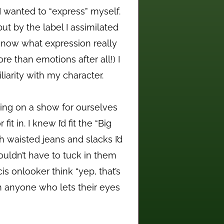
 wanted to “express” myself.
ut by the label I assimilated
 know what expression really
re than emotions after all!) I
iarity with my character.
tting on a show for ourselves
t in. I knew I’d fit the “Big
h waisted jeans and slacks I’d
uldn’t have to tuck in them
is onlooker think “yep, that’s
m anyone who lets their eyes