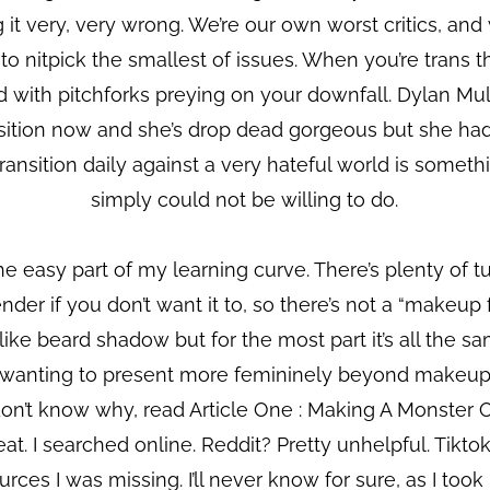
ng it very, very wrong. We’re our own worst critics, an
 to nitpick the smallest of issues. When you’re trans t
wd with pitchforks preying on your downfall. Dylan M
ansition now and she’s drop dead gorgeous but she ha
transition daily against a very hateful world is somet
simply could not be willing to do.
e easy part of my learning curve. There’s plenty of 
nder if you don’t want it to, so there’s not a “makeup 
ike beard shadow but for the most part it’s all the sa
e wanting to present more femininely beyond makeup. D
n’t know why, read Article One : Making A Monster 
at. I searched online. Reddit? Pretty unhelpful. Tikto
ces I was missing. I’ll never know for sure, as I took