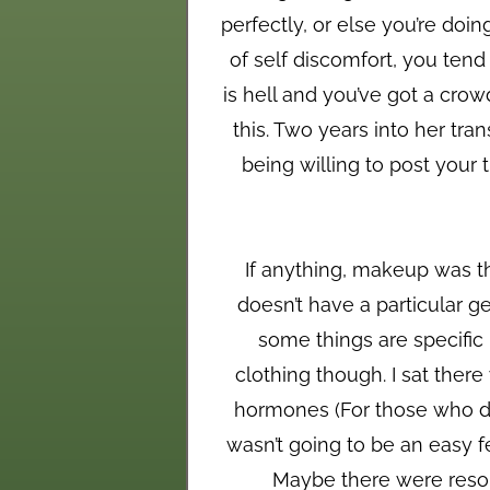
perfectly, or else you’re doi
of self discomfort, you tend
is hell and you’ve got a cro
this. Two years into her tr
being willing to post your 
If anything, makeup was th
doesn’t have a particular ge
some things are specific l
clothing though. I sat ther
hormones (For those who do
wasn’t going to be an easy fe
Maybe there were resour