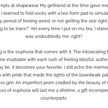
mpts at shapewear. My girlfriend at the time gave me 
learned to fold socks with a bra-form pad to simulat
sy period of feeling weird, or not getting the size rig
g to be trans?”. Yet every time I put on my bra, I stare
was undoubtedly me, right?
 is the euphoria that comes with it. The intoxicating 
me insatiable with each rush of feeling blissful, auth
be, it becomes your favorite. I still echo the memor
with pride that made the lights of the boardwalk pa
s grin. An imperfect prom cradled by the beauty of 
nces of euphoria will last me a lifetime, a gift incomp
counterparts.