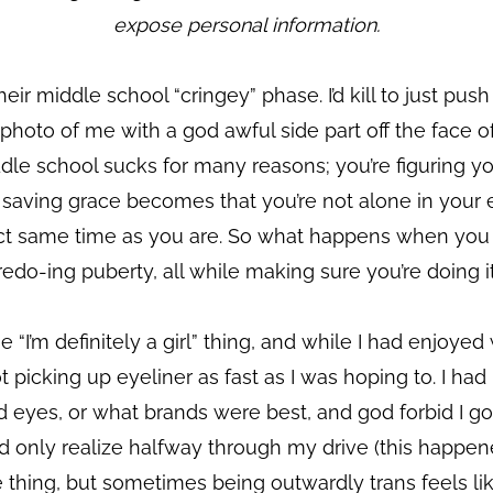
expose personal information.
eir middle school “cringey” phase. I’d kill to just pu
oto of me with a god awful side part off the face of t
dle school sucks for many reasons; you’re figuring yo
he saving grace becomes that you’re not alone in you
act same time as you are. So what happens when you 
edo-ing puberty, all while making sure you’re doing it
e “I’m definitely a girl” thing, and while I had enjoye
picking up eyeliner as fast as I was hoping to. I had 
eyes, or what brands were best, and god forbid I go o
only realize halfway through my drive (this happene
 me thing, but sometimes being outwardly trans feels l