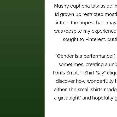
Mushy euphoria talk aside, 
I’d grown up restricted most
into in the hopes that I ma
was (despite my experience wi
sought to Pinterest, put
“Gender is a performance!” I
sometimes, creating a unique
Pants Small T-Shirt Gay” cliq
discover how wonderfully t
either. The small shirts made
a girl alright” and hopeful