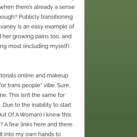
d when there’s already a sense
hough? Publicly transitioning
ulvaney is an easy example of
d her growing pains too, and
hing most (including myself)
tutorials online and makeup
for trans people” vibe. Sure,
me. This isn’t the same for
ue to the inability to start
Out Of A Woman) I knew this
k? A few links here and there.
 it into my own hands to