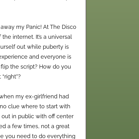
sh away my Panic! At The Disco
he internet. It’s a universal
urself out while puberty is
r experience and everyone is
flip the script? How do you
 “right”?
d when my ex-girlfriend had
no clue where to start with
ut in public with off center
d a few times, not a great
ike you need to do everything