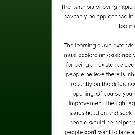
The paranoia of being nitpic
inevitably be approached in 
too ma
The learning curve extend
must explore an existence
for being an existence dee
people believe there is inhe
recently on the differen
opening. Of course you c
improvement, the fight aga
issues head on and seek im
people would be helped wi
people don’t want to take a