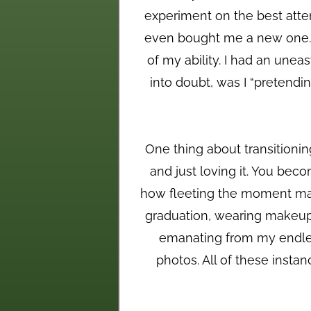
experiment on the best atte
even bought me a new one. I 
of my ability. I had an unea
into doubt, was I “pretendin
One thing about transitioning
and just loving it. You beco
how fleeting the moment may 
graduation, wearing makeup 
emanating from my endles
photos. All of these insta