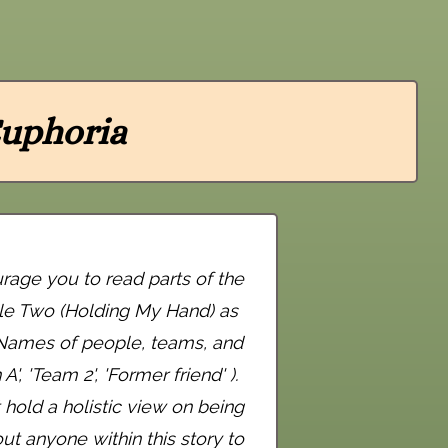
uphoria
urage you to read parts of the
cle Two (Holding My Hand) as
. Names of people, teams, and
, 'Team 2', 'Former friend' ).
hold a holistic view on being
t anyone within this story to