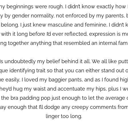
my beginnings were rough. I didn’t know exactly how I
ly by gender normality, not enforced by my parents, b
y belong. I just knew masculine and feminine, I didn’t
th it long before I’d ever reflected, expression is mo
ting together anything that resembled an internal famil
s undoubtedly my belief behind it all. We all like pu
 identifying trait so that you can either stand out or fi
ue easily, I loved my baggier pants, and as I found hig
hey’d hug my waist and accentuate my hips, plus I wo
 the bra padding pop just enough to let the average c
ly gay enough that I’ll dodge any creepy comments fro
linger too long.