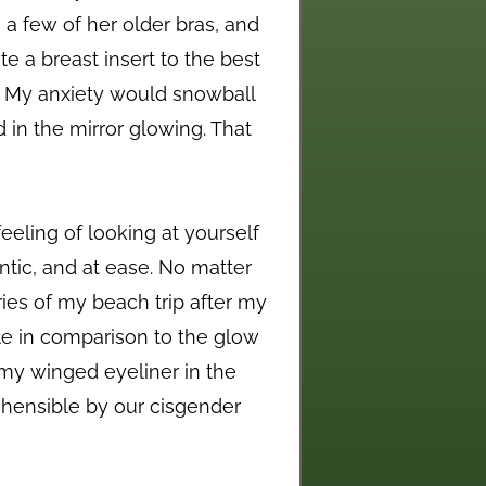
a few of her older bras, and
e a breast insert to the best
ht. My anxiety would snowball
d in the mirror glowing. That
feeling of looking at yourself
entic, and at ease. No matter
ies of my beach trip after my
le in comparison to the glow
my winged eyeliner in the
rehensible by our cisgender