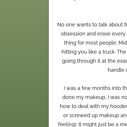
No one wants to talk about th
obsession and erase every ph
thing for most people. Mid
hitting you like a truck. T
going through it at the ex
handle r
I was a few months into th
done my makeup, I was not 
how to deal with my hooded 
or screwed up makeup and 
feeling). It might just be a