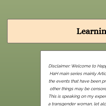
Learnin
Disclaimer: Welcome to Happy 
HaH main series mainly Arti
the events that have been pr
other things may be censored 
This is speaking on my exper
a transgender woman, let alo