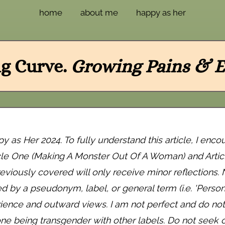
home
about me
happy as her
g Curve.
Growing Pains & E
as Her 2024. To fully understand this article, I enco
cle One (Making A Monster Out Of A Woman) and Arti
eviously covered will only receive minor reflections
by a pseudonym, label, or general term (i.e. 'Person A'
ience and outward views. I am not perfect and do not 
ne being transgender with other labels. Do not seek ou