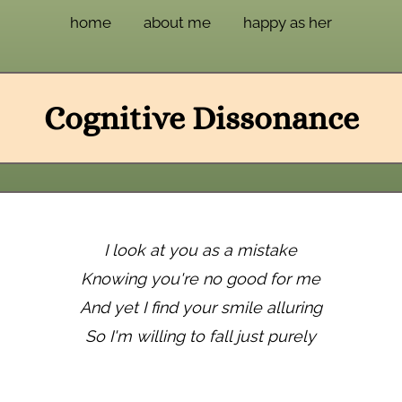
home
about me
happy as her
Cognitive Dissonance
I look at you as a mistake
Knowing you're no good for me
And yet I find your smile alluring
So I'm willing to fall just purely