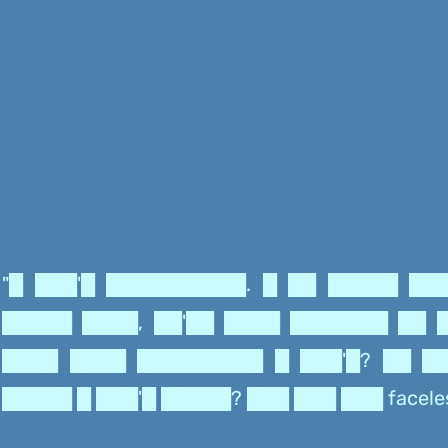
"█ ███'█ ██████████. █ ██ █████ ██
█████ ████, ██'██ ████ ███████ ██ 
████ ████ █████████ █ ███'█? ██ █
█████ █ ███'█ █████? ███ ███ ███ facele