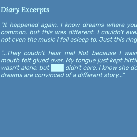
Diary Excerpts
"It happened again. I know dreams where you
common, but this was different. I couldn't eve
not even the music I fell asleep to. Just this ringi
"...They coudn't hear me! Not because I was
mouth felt glued over. My tongue just kept hittin
wasn't alone, but ███ didn't care. I know she d
dreams are convinced of a different story..."