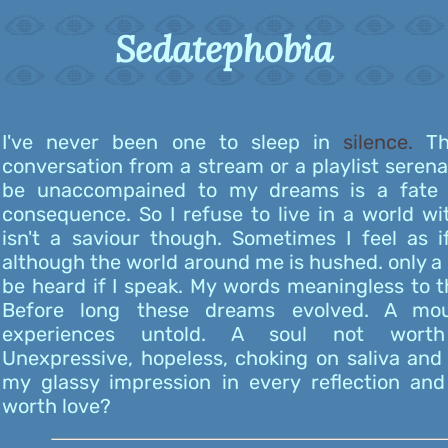
Sedatephobia
I've never been one to sleep in
silence.
Th
conversation from a stream or a playlist seren
be unaccompained to my dreams is a fate 
consequence. So I refuse to live in a world wi
isn't a saviour though. Sometimes I feel as i
although the world around me is hushed. only a 
be heard if I speak. My words meaningless to 
Before long these dreams evolved. A mo
experiences untold. A soul not worth
Unexpressive, hopeless, choking on saliva an
my glassy impression in every reflection and
worth love?