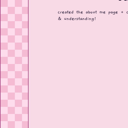
created the about me page + cr
& understanding!