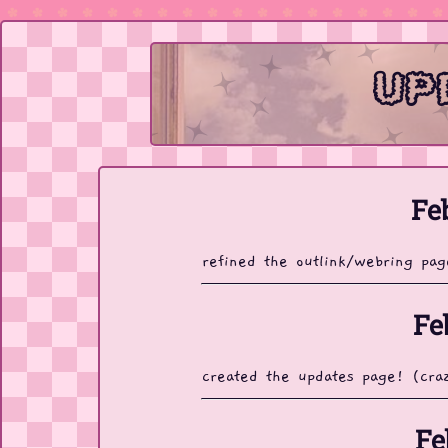
up
Fe
refined the outlink/webring pa
Fe
created the updates page! (cra
Fe