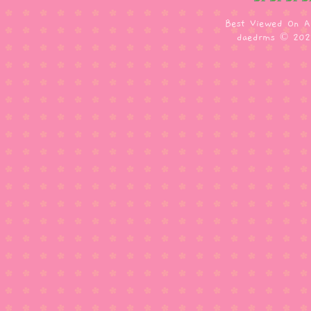
Best Viewed On A
daedrms © 20