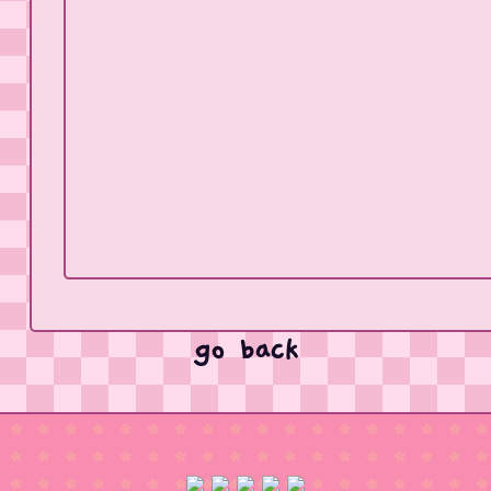
go back