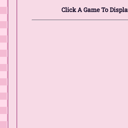
Click A Game To Displa