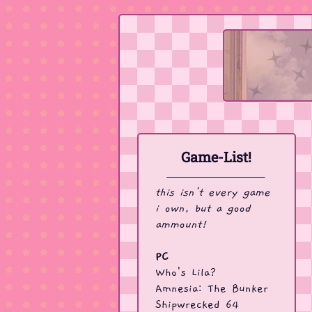
Game-List!
this isn't every game
i own, but a good
ammount!
PC
Who's Lila?
Amnesia: The Bunker
Shipwrecked 64