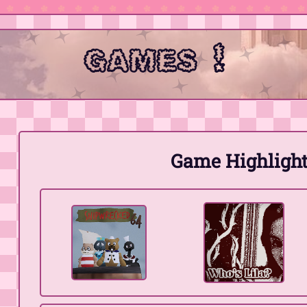
games !
Game Highlight