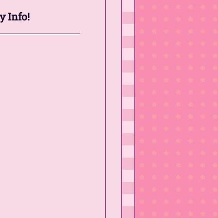
y Info!