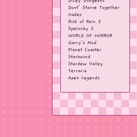
Dicey Dungeons
Dont' Starve Together
Hades
Risk of Rain 2
Spelunky 2
WORLD OF HORROR
Garry's Mod
Planet Coaster
Starbound
Stardew Valley
Terraria
Apex Legends
CS:GO
CS2
BattleBit
Due Process
PUBG
Rust
Splitgate
Team Fortress 2