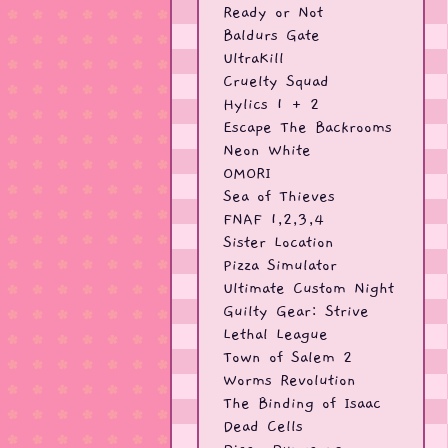
Ready or Not
Baldurs Gate
UltraKill
Cruelty Squad
Hylics 1 + 2
Escape The Backrooms
Neon White
OMORI
Sea of Thieves
FNAF 1,2,3,4
Sister Location
Pizza Simulator
Ultimate Custom Night
Guilty Gear: Strive
Lethal League
Town of Salem 2
Worms Revolution
The Binding of Isaac
Dead Cells